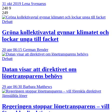
31 okt 2019
Lena Svenaeus
240
9
249
Debatt
Gröna kollektivavtal gynnar klimatet och
lockar unga till facket
20 apr 06:15
German Bender
Debatt
Datan visar att direktivet om
lönetransparens behövs
29 apr 06:30
Barbara Matthews
Jämställda löner
Regeringen stoppar lönetransparens – vill