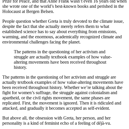
Prize for Peace, and that Anne Frank wasn’t even 16 years old when
she wrote one of the world’s best-known books and perished in the
Holocaust at Bergen Belsen.
People question whether Greta is truly devoted to the climate issue,
despite the fact that she actually merely refers them to what
established science has to say about everything from emissions,
warming, and the enormous, academically recognized climate and
environmental challenges facing the planet.
The patterns in the questioning of her activism and
struggle are actually textbook examples of how value-
altering movements have been received throughout
history.
The patterns in the questioning of her activism and struggle are
actually textbook examples of how value-altering movements have
been received throughout history. Whether we’re talking about the
fight for women’s suffrage, the struggle against colonialism and
apartheid, or the civil rights movement, the same phases are
replicated. First, the movement is ignored. Then it is ridiculed and
attacked, and gradually it becomes accepted as self-evident.
But above all, the obsession with Greta, her person, and her
personality is a kind of feminist echo of a feeling of déjà-vu.