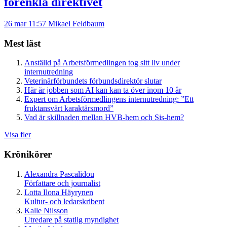
förenkla direktivet
26 mar 11:57
Mikael Feldbaum
Mest läst
Anställd på Arbetsförmedlingen tog sitt liv under
internutredning
Veterinärförbundets förbundsdirektör slutar
Här är jobben som AI kan kan ta över inom 10 år
Expert om Arbetsförmedlingens internutredning: ”Ett
fruktansvärt karaktärsmord”
Vad är skillnaden mellan HVB-hem och Sis-hem?
Visa fler
Krönikörer
Alexandra Pascalidou
Författare och journalist
Lotta Ilona Häyrynen
Kultur- och ledarskribent
Kalle Nilsson
Utredare på statlig myndighet