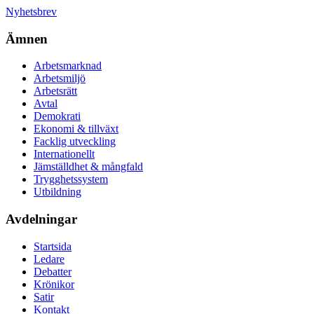
Nyhetsbrev
Ämnen
Arbetsmarknad
Arbetsmiljö
Arbetsrätt
Avtal
Demokrati
Ekonomi & tillväxt
Facklig utveckling
Internationellt
Jämställdhet & mångfald
Trygghetssystem
Utbildning
Avdelningar
Startsida
Ledare
Debatter
Krönikor
Satir
Kontakt