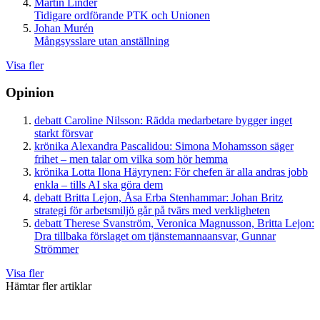
Martin Linder
Tidigare ordförande PTK och Unionen
Johan Murén
Mångsysslare utan anställning
Visa fler
Opinion
debatt
Caroline Nilsson:
Rädda medarbetare bygger inget
starkt försvar
krönika
Alexandra Pascalidou:
Simona Mohamsson säger
frihet – men talar om vilka som hör hemma
krönika
Lotta Ilona Häyrynen:
För chefen är alla andras jobb
enkla – tills AI ska göra dem
debatt
Britta Lejon, Åsa Erba Stenhammar:
Johan Britz
strategi för arbetsmiljö går på tvärs med verkligheten
debatt
Therese Svanström, Veronica Magnusson, Britta Lejon:
Dra tillbaka förslaget om tjänstemannaansvar, Gunnar
Strömmer
Visa fler
Hämtar fler artiklar