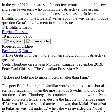
In the year 2019 there are still far too few women in the public eye
and even fewer girls who commit the patriarchy’s greatest sin:
showing no interest in making themselves pleasing. In her column,
Birgitta Ohlsson (The Liberals) writes about the way certain groups
question Greta’s involvement in climate issues.
Birgitta Ohlsson
18 jan 2020 | 09:36
Kopierat till urklipp
Facebook
X
Email
Greta Thunberg on stage in Montreal, Canada, September 2019.
Foto: Paul Chiasson/The Canadian Press via AP.
“It does not befit me to make myself smaller than I am.”
The poet Edith Södergran’s familiar words strike us as true but also
eternally saddening when the most famous Swedish individual of
our time—Greta Thunberg—is scrutinized around the world. People
fixate on Greta’s tender age, despite the fact that in France Jeanne
d’Arc was 16 when she led armies into war, that Malala Yousafzai
in Pakistan was just under 17 when she was awarded the Nobel