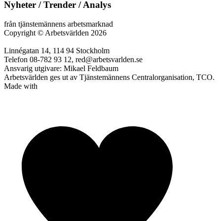
Nyheter / Trender / Analys
från tjänstemännens arbetsmarknad
Copyright
©
Arbetsvärlden 2026
Linnégatan 14, 114 94 Stockholm
Telefon 08-782 93 12, red@arbetsvarlden.se
Ansvarig utgivare: Mikael Feldbaum
Arbetsvärlden ges ut av Tjänstemännens Centralorganisation, TCO.
Made with