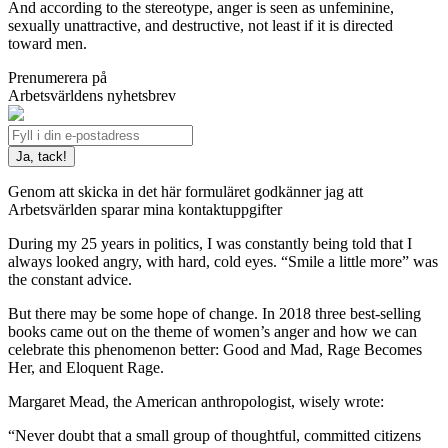
And according to the stereotype, anger is seen as unfeminine,
sexually unattractive, and destructive, not least if it is directed
toward men.
Prenumerera på
Arbetsvärldens nyhetsbrev
Genom att skicka in det här formuläret godkänner jag att
Arbetsvärlden sparar mina kontaktuppgifter
During my 25 years in politics, I was constantly being told that I
always looked angry, with hard, cold eyes. “Smile a little more” was
the constant advice.
But there may be some hope of change. In 2018 three best-selling
books came out on the theme of women’s anger and how we can
celebrate this phenomenon better: Good and Mad, Rage Becomes
Her, and Eloquent Rage.
Margaret Mead, the American anthropologist, wisely wrote:
“Never doubt that a small group of thoughtful, committed citizens