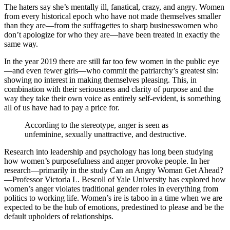
The haters say she’s mentally ill, fanatical, crazy, and angry. Women
from every historical epoch who have not made themselves smaller
than they are—from the suffragettes to sharp businesswomen who
don’t apologize for who they are—have been treated in exactly the
same way.
In the year 2019 there are still far too few women in the public eye
—and even fewer girls—who commit the patriarchy’s greatest sin:
showing no interest in making themselves pleasing. This, in
combination with their seriousness and clarity of purpose and the
way they take their own voice as entirely self-evident, is something
all of us have had to pay a price for.
According to the stereotype, anger is seen as
unfeminine, sexually unattractive, and destructive.
Research into leadership and psychology has long been studying
how women’s purposefulness and anger provoke people. In her
research—primarily in the study Can an Angry Woman Get Ahead?
—Professor Victoria L. Bescoll of Yale University has explored how
women’s anger violates traditional gender roles in everything from
politics to working life. Women’s ire is taboo in a time when we are
expected to be the hub of emotions, predestined to please and be the
default upholders of relationships.