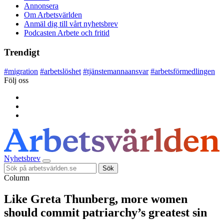
Annonsera
Om Arbetsvärlden
Anmäl dig till vårt nyhetsbrev
Podcasten Arbete och fritid
Trendigt
#
migration
#
arbetslöshet
#
tjänstemannaansvar
#
arbetsförmedlingen
Följ oss
Nyhetsbrev
Sök
Column
Like Greta Thunberg, more women
should commit patriarchy’s greatest sin