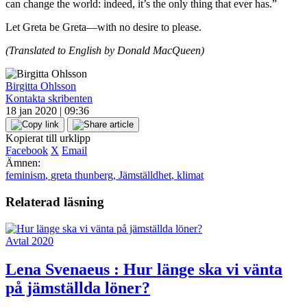
can change the world: indeed, it’s the only thing that ever has.”
Let Greta be Greta—with no desire to please.
(Translated to English by Donald MacQueen)
Birgitta Ohlsson
Kontakta skribenten
18 jan 2020 | 09:36
Kopierat till urklipp
Facebook
X
Email
Ämnen:
feminism
,
greta thunberg
,
Jämställdhet
,
klimat
Relaterad läsning
Avtal 2020
Lena Svenaeus :
Hur länge ska vi vänta
på jämställda löner?